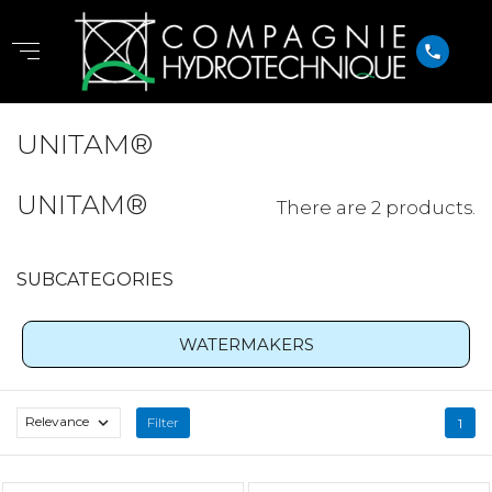
phone
UNITAM®
UNITAM®
There are 2 products.
SUBCATEGORIES
WATERMAKERS
Relevance

Filter
1