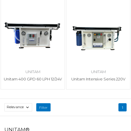
UNITAM
UNITAM
Unitam 400 GPD 60 LPH 12/24V
Unitam Intensive Series 220V
Relevance

Filter
1
UNITAM®