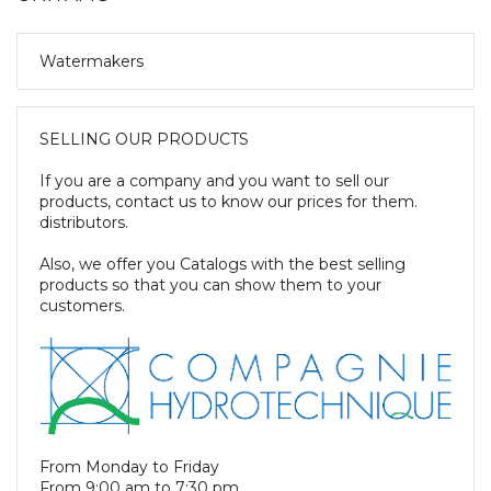
Watermakers
SELLING OUR PRODUCTS
If you are a company and you want to sell our
products, contact us to know our prices for them.
distributors.
Also, we offer you Catalogs with the best selling
products so that you can show them to your
customers.
From Monday to Friday
From 9:00 am to 7:30 pm