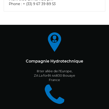
Phone : + (33) 9 67 39 89 53
Compagnie Hydrotechnique
8 ter allée de l'Europe,
ZA La forêt 44830 Bouaye
France