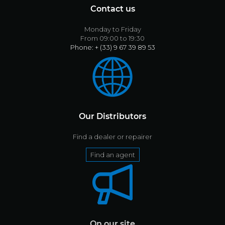
Contact us
Monday to Friday
From 09:00 to 19:30
Phone: + (33) 9 67 39 89 53
Our Distributors
Find a dealer or repairer
Find an agent
On our site